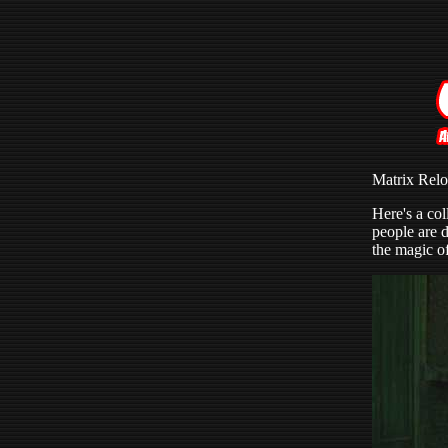
Matrix Rel
Here's a col
people are d
the magic of