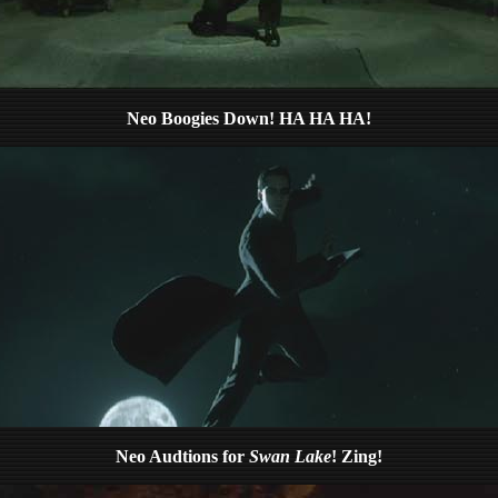
Neo Boogies Down! HA HA HA!
Neo Audtions for
Swan Lake
! Zing!