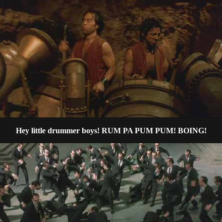
Hey little drummer boys! RUM PA PUM PUM! BOING!