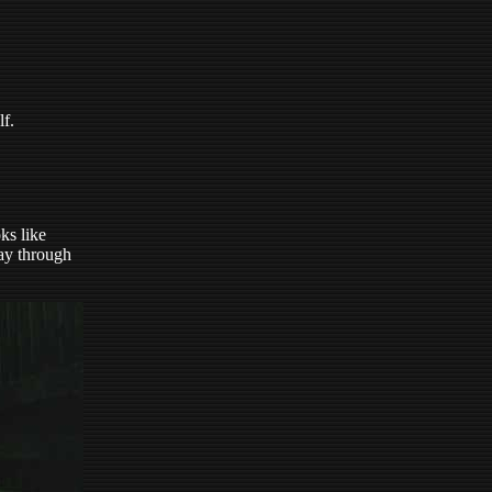
lf.
ks like
way through