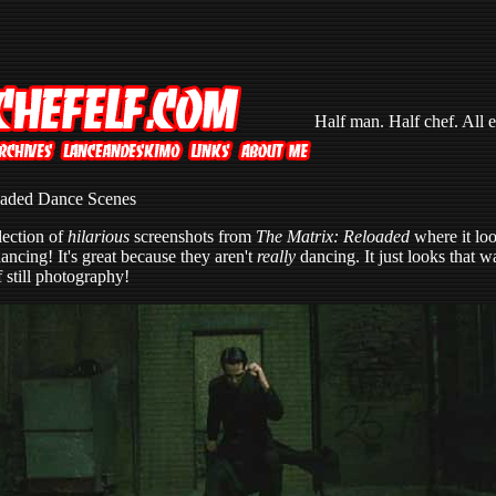
Half man. Half chef. All e
oaded Dance Scenes
lection of
hilarious
screenshots from
The Matrix: Reloaded
where it loo
ancing! It's great because they aren't
really
dancing. It just looks that 
 still photography!