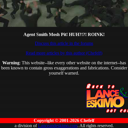
Agent Smith Mosh Pit! HUH?!?! ROINK!
Discuss this article in the forums
Read more articles by this author (Chefelf)
Warning
: This website--like every other website on the internet--has
been known to contain gross exaggerations and fabrications. Consider
yourself warned.
Copyright © 2001-2026 Chefelf
a division of
Lanceandeskimo.com
. All rights reserved.